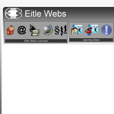
opening times
Eitle Webs overview